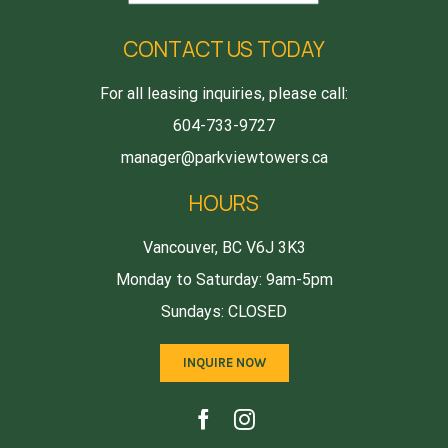
CONTACT US TODAY
For all leasing inquiries, please call:
604-733-9727
manager@parkviewtowers.ca
HOURS
Vancouver, BC V6J 3K3
Monday to Saturday: 9am-5pm
Sundays: CLOSED
INQUIRE NOW